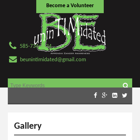
Become a Volunteer
585-734-4434
beunintimidated@gmail.com
Search for:
Gallery