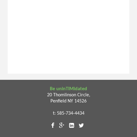
Be uninTIMidated
20 Thomlinson Circle,
Penfield NY 14526
t: 585-734-4434