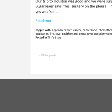
Our trip to Houston was good and we were surp
Sugarbaker says “Yes, surgery on the pleural li
…
yes was ‘so
Read more ›
Tagged with:
appendix cancer
,
cancer
,
cancersucks
,
chemother
inspiration
,
life
,
love
,
payitforward
,
pmca
,
pmp
,
pseudomyxom
Posted in
Tim's Story
‹ Older posts