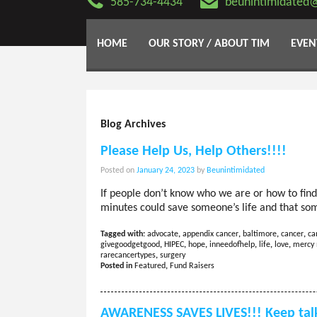
585-734-4434
beunintimidated
HOME
OUR STORY / ABOUT TIM
EVEN
Blog Archives
Please Help Us, Help Others!!!!
Posted on
January 24, 2023
by
Beunintimidated
If people don’t know who we are or how to find 
minutes could save someone’s life and that so
Tagged with:
advocate
,
appendix cancer
,
baltimore
,
cancer
,
ca
givegoodgetgood
,
HIPEC
,
hope
,
inneedofhelp
,
life
,
love
,
mercy 
rarecancertypes
,
surgery
Posted in
Featured
,
Fund Raisers
AWARENESS SAVES LIVES!!! Keep talk