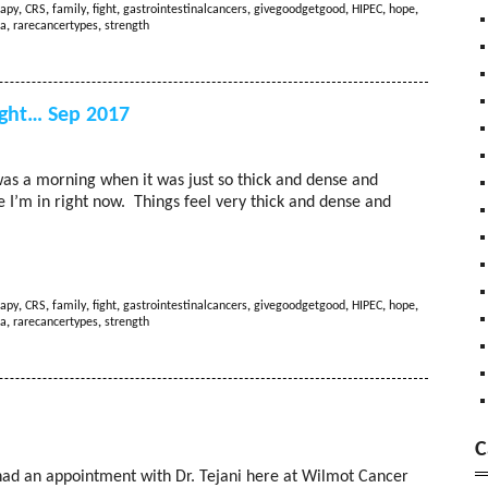
apy
,
CRS
,
family
,
fight
,
gastrointestinalcancers
,
givegoodgetgood
,
HIPEC
,
hope
,
a
,
rarecancertypes
,
strength
ght… Sep 2017
as a morning when it was just so thick and dense and
ce I’m in right now. Things feel very thick and dense and
apy
,
CRS
,
family
,
fight
,
gastrointestinalcancers
,
givegoodgetgood
,
HIPEC
,
hope
,
a
,
rarecancertypes
,
strength
C
ad an appointment with Dr. Tejani here at Wilmot Cancer