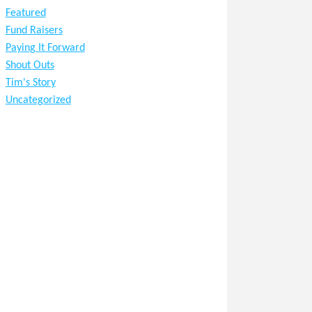
Featured
Fund Raisers
Paying It Forward
Shout Outs
Tim's Story
Uncategorized