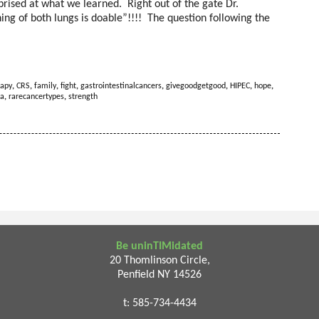
rised at what we learned. Right out of the gate Dr.
ning of both lungs is doable”!!!! The question following the
apy
,
CRS
,
family
,
fight
,
gastrointestinalcancers
,
givegoodgetgood
,
HIPEC
,
hope
,
a
,
rarecancertypes
,
strength
Be uninTIMidated
20 Thomlinson Circle,
Penfield NY 14526
t: 585-734-4434