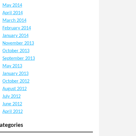
May 2014
April 2014
March 2014
February 2014
January 2014
November 2013
October 2013
September 2013
May 2013
January 2013
October 2012
August 2012
July 2012
June 2012
April 2012
ategories