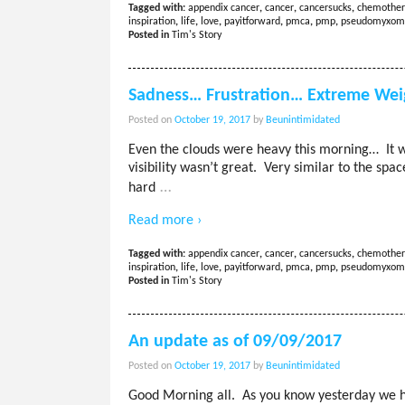
Tagged with:
appendix cancer
,
cancer
,
cancersucks
,
chemother
inspiration
,
life
,
love
,
payitforward
,
pmca
,
pmp
,
pseudomyxom
Posted in
Tim's Story
Sadness… Frustration… Extreme Wei
Posted on
October 19, 2017
by
Beunintimidated
Even the clouds were heavy this morning… It w
visibility wasn’t great. Very similar to the spa
…
hard
Read more ›
Tagged with:
appendix cancer
,
cancer
,
cancersucks
,
chemother
inspiration
,
life
,
love
,
payitforward
,
pmca
,
pmp
,
pseudomyxom
Posted in
Tim's Story
An update as of 09/09/2017
Posted on
October 19, 2017
by
Beunintimidated
Good Morning all. As you know yesterday we h