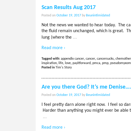
Scan Results Aug 2017
Posted on
October 19, 2017
by
Beunintimidated
Not the news we wanted to hear today. The c
the fluid remain unchanged, which is great. Th
…
lung (where the
Read more ›
Tagged with:
appendix cancer
,
cancer
,
cancersucks
,
chemother
inspiration
,
life
,
love
,
payitforward
,
pmca
,
pmp
,
pseudomyxom
Posted in
Tim's Story
Are you there God? It’s me Denise…
Posted on
October 19, 2017
by
Beunintimidated
I feel pretty darn alone right now. I feel so da
Harder than anything you might ever be able to
…
Read more ›