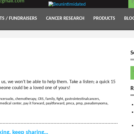
@gmail.com
TS / FUNDRAISERS
CANCER RESEARCH
PRODUCTS
BLO
S
S
us, we won’t be able to help them. Take a listen; a quick 15
R
meone could be a loved one of yours!
ncersucks
,
chemotherapy
,
CRS
,
family
,
fight
,
gastrointestinalcancers
,
medical center
,
pay it forward
,
payitforward
,
pmca
,
pmp
,
pseudomyxoma
,
ing, keep sharing…