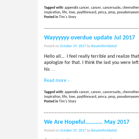
Tagged with:
appendix cancer
,
cancer
,
cancersucks
,
chemother
inspiration
,
life
,
love
,
payitforward
,
pmca
,
pmp
,
pseudomyxom
Posted in
Tim's Story
Wayyyyyy overdue update Jul 2017
Posted on
October 19, 2017
by
Beunintimidated
Hello all… I feel really terrible and realize th
apologize for that. I think the last you were lef
…
his
Read more ›
Tagged with:
appendix cancer
,
cancer
,
cancersucks
,
chemother
inspiration
,
life
,
love
,
payitforward
,
pmca
,
pmp
,
pseudomyxom
Posted in
Tim's Story
We Are Hopeful………… May 2017
Posted on
October 19, 2017
by
Beunintimidated