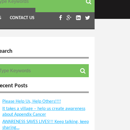
Become a Volunteer
G
CONTACT US
earch
earch for:
ecent Posts
Please Help Us, Help Others!!!!
It takes a village – help us create awareness
about Appendix Cancer
AWARENESS SAVES LIVES!!! Keep talking, keep
sharing…