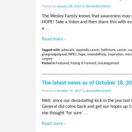
Posted on
January 18, 2022
by
Beunintimidated
The Wesley Family knows that awareness may poss
HOPE! Take a listen and then share this with 
…
a
Read more ›
Tagged with:
advocate
,
appendix cancer
,
baltimore
,
cancer
,
ca
givegoodgetgood
,
HIPEC
,
hope
,
inneedofhelp
,
inspiration
,
merc
surgery
Posted in
Featured
,
Paying It Forward
,
Uncategorized
The latest news as of October 18, 2
Posted on
October 19, 2017
by
Beunintimidated
Well, since our devastating kick in the jaw la
General did come back and get our hopes up (m
…
she thought ‘for sure’
Read more ›