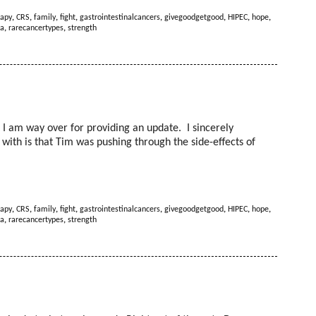
apy
,
CRS
,
family
,
fight
,
gastrointestinalcancers
,
givegoodgetgood
,
HIPEC
,
hope
,
a
,
rarecancertypes
,
strength
at I am way over for providing an update. I sincerely
t with is that Tim was pushing through the side-effects of
apy
,
CRS
,
family
,
fight
,
gastrointestinalcancers
,
givegoodgetgood
,
HIPEC
,
hope
,
a
,
rarecancertypes
,
strength