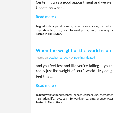
Center. It was a good appointment and we walk
…
Update on what
Read more ›
Tagged with:
appendix cancer
,
cancer
,
cancersucks
,
chemother
inspiration
,
life
,
love
,
pay it forward
,
pmca
,
pmp
,
pseudomyx
Posted in
Tim's Story
When the weight of the world is on
Posted on
October 19, 2017
by
Beunintimidated
and you feel lost and like you’re failing… you 
really just the weight of “our” world. My da
…
feel this
Read more ›
Tagged with:
appendix cancer
,
cancer
,
cancersucks
,
chemother
inspiration
,
life
,
love
,
pay it forward
,
pmca
,
pmp
,
pseudomyx
Posted in
Tim's Story