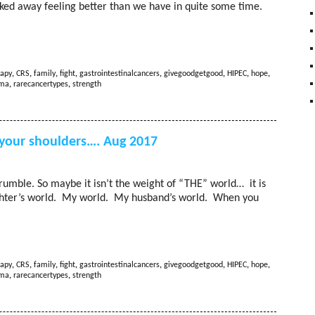
ed away feeling better than we have in quite some time.
apy
,
CRS
,
family
,
fight
,
gastrointestinalcancers
,
givegoodgetgood
,
HIPEC
,
hope
,
oma
,
rarecancertypes
,
strength
 your shoulders…. Aug 2017
crumble. So maybe it isn’t the weight of “THE” world… it is
ughter’s world. My world. My husband’s world. When you
apy
,
CRS
,
family
,
fight
,
gastrointestinalcancers
,
givegoodgetgood
,
HIPEC
,
hope
,
oma
,
rarecancertypes
,
strength