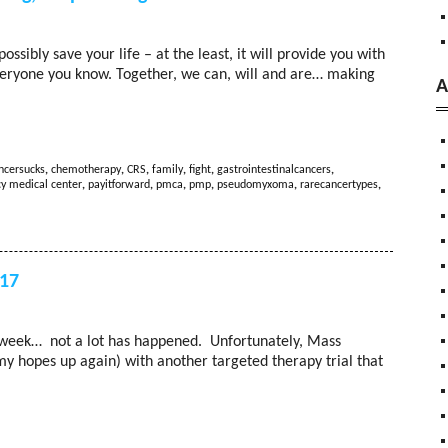
ibly save your life – at the least, it will provide you with
everyone you know. Together, we can, will and are… making
A
ncersucks
,
chemotherapy
,
CRS
,
family
,
fight
,
gastrointestinalcancers
,
y medical center
,
payitforward
,
pmca
,
pmp
,
pseudomyxoma
,
rarecancertypes
,
017
st week… not a lot has happened. Unfortunately, Mass
y hopes up again) with another targeted therapy trial that