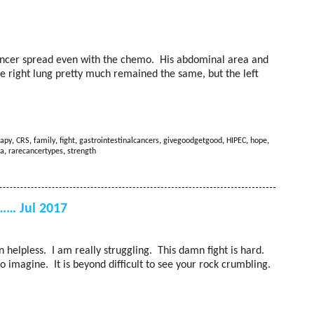
ancer spread even with the chemo. His abdominal area and
e right lung pretty much remained the same, but the left
apy
,
CRS
,
family
,
fight
,
gastrointestinalcancers
,
givegoodgetgood
,
HIPEC
,
hope
,
a
,
rarecancertypes
,
strength
…… Jul 2017
rn helpless. I am really struggling. This damn fight is hard.
 imagine. It is beyond difficult to see your rock crumbling.