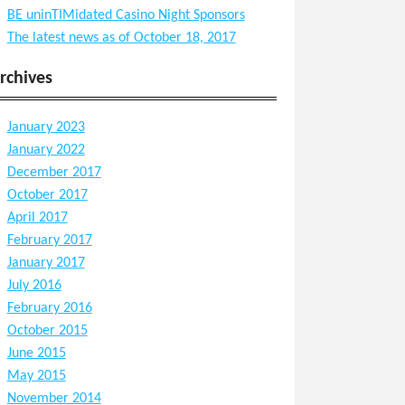
BE uninTIMidated Casino Night Sponsors
The latest news as of October 18, 2017
rchives
January 2023
January 2022
December 2017
October 2017
April 2017
February 2017
January 2017
July 2016
February 2016
October 2015
June 2015
May 2015
November 2014