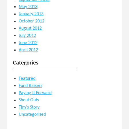
May 2013
January 2013
October 2012
August 2012
July 2012
June 2012
April 2012
Categories
Featured
Fund Raisers
Paying It Forward
Shout Outs
Tim's Story
Uncategorized