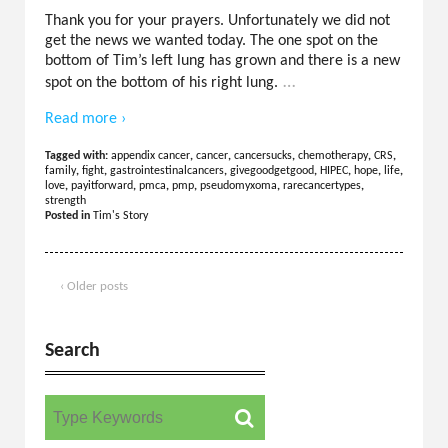
Thank you for your prayers. Unfortunately we did not
get the news we wanted today. The one spot on the
bottom of Tim’s left lung has grown and there is a new
…
spot on the bottom of his right lung.
Read more ›
Tagged with:
appendix cancer
,
cancer
,
cancersucks
,
chemotherapy
,
CRS
,
family
,
fight
,
gastrointestinalcancers
,
givegoodgetgood
,
HIPEC
,
hope
,
life
,
love
,
payitforward
,
pmca
,
pmp
,
pseudomyxoma
,
rarecancertypes
,
strength
Posted in
Tim's Story
‹ Older posts
Search
Search for: