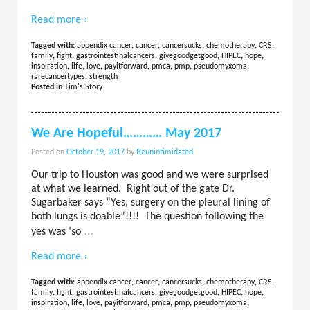
Read more ›
Tagged with:
appendix cancer
,
cancer
,
cancersucks
,
chemotherapy
,
CRS
,
family
,
fight
,
gastrointestinalcancers
,
givegoodgetgood
,
HIPEC
,
hope
,
inspiration
,
life
,
love
,
payitforward
,
pmca
,
pmp
,
pseudomyxoma
,
rarecancertypes
,
strength
Posted in
Tim's Story
We Are Hopeful………… May 2017
Posted on
October 19, 2017
by
Beunintimidated
Our trip to Houston was good and we were surprised
at what we learned. Right out of the gate Dr.
Sugarbaker says “Yes, surgery on the pleural lining of
both lungs is doable”!!!! The question following the
…
yes was ‘so
Read more ›
Tagged with:
appendix cancer
,
cancer
,
cancersucks
,
chemotherapy
,
CRS
,
family
,
fight
,
gastrointestinalcancers
,
givegoodgetgood
,
HIPEC
,
hope
,
inspiration
,
life
,
love
,
payitforward
,
pmca
,
pmp
,
pseudomyxoma
,