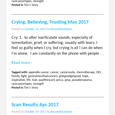
rarecancertypes
,
strength
Posted in
Tim's Story
Crying, Believing, Trusting May 2017
Posted on
October 19, 2017
by
Beunintimidated
Cry: 1. to utter inarticulate sounds, especially of
lamentation, grief, or suffering, usually with tears. I
feel so guilty when I cry, but crying is all I can do when
…
I’m alone. I am constantly on the phone with people
Read more ›
Tagged with:
appendix cancer
,
cancer
,
cancersucks
,
chemotherapy
,
CRS
,
family
,
fight
,
gastrointestinalcancers
,
givegoodgetgood
,
hope
,
inspiration
,
life
,
love
,
payitforward
,
pmca
,
pmp
,
pseudomyxoma
,
rarecancertypes
,
strength
Posted in
Tim's Story
Scan Results Apr 2017
Posted on
October 19, 2017
by
Beunintimidated