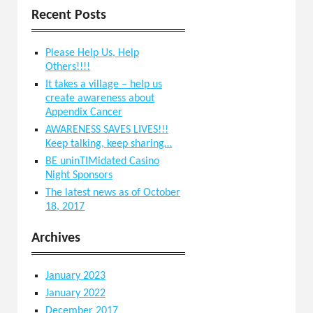
Recent Posts
Please Help Us, Help
Others!!!!
It takes a village – help us
create awareness about
Appendix Cancer
AWARENESS SAVES LIVES!!!
Keep talking, keep sharing…
BE uninTIMidated Casino
Night Sponsors
The latest news as of October
18, 2017
Archives
January 2023
January 2022
December 2017