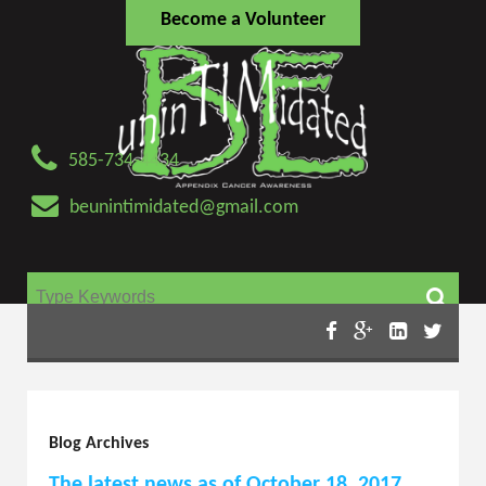
Become a Volunteer
585-734-4434
beunintimidated@gmail.com
Search for:
Blog Archives
The latest news as of October 18, 2017