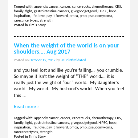
Tagged with:
appendix cancer
,
cancer
,
cancersucks
,
chemotherapy
,
CRS
,
family
,
fight
,
gastrointestinalcancers
,
givegoodgetgood
,
HIPEC
,
hope
,
inspiration
,
life
,
love
,
pay it forward
,
pmca
,
pmp
,
pseudomyxoma
,
rarecancertypes
,
strength
Posted in
Tim's Story
When the weight of the world is on your
shoulders…. Aug 2017
Posted on
October 19, 2017
by
Beunintimidated
and you feel lost and like you’re failing… you crumble.
So maybe it isn’t the weight of “THE” world… it is
really just the weight of “our” world. My daughter’s
world. My world. My husband’s world. When you feel
…
this
Read more ›
Tagged with:
appendix cancer
,
cancer
,
cancersucks
,
chemotherapy
,
CRS
,
family
,
fight
,
gastrointestinalcancers
,
givegoodgetgood
,
HIPEC
,
hope
,
inspiration
,
life
,
love
,
pay it forward
,
pmca
,
pmp
,
pseudomyxoma
,
rarecancertypes
,
strength
Posted in
Tim's Story