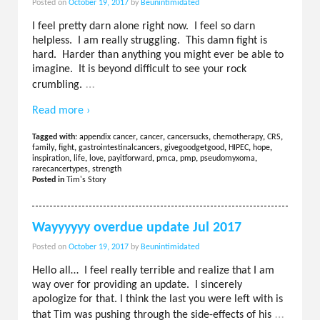
Posted on
October 19, 2017
by
Beunintimidated
I feel pretty darn alone right now. I feel so darn
helpless. I am really struggling. This damn fight is
hard. Harder than anything you might ever be able to
imagine. It is beyond difficult to see your rock
…
crumbling.
Read more ›
Tagged with:
appendix cancer
,
cancer
,
cancersucks
,
chemotherapy
,
CRS
,
family
,
fight
,
gastrointestinalcancers
,
givegoodgetgood
,
HIPEC
,
hope
,
inspiration
,
life
,
love
,
payitforward
,
pmca
,
pmp
,
pseudomyxoma
,
rarecancertypes
,
strength
Posted in
Tim's Story
Wayyyyyy overdue update Jul 2017
Posted on
October 19, 2017
by
Beunintimidated
Hello all… I feel really terrible and realize that I am
way over for providing an update. I sincerely
apologize for that. I think the last you were left with is
…
that Tim was pushing through the side-effects of his