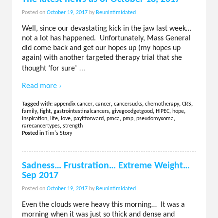
Posted on
October 19, 2017
by
Beunintimidated
Well, since our devastating kick in the jaw last week…
not a lot has happened. Unfortunately, Mass General
did come back and get our hopes up (my hopes up
again) with another targeted therapy trial that she
…
thought ‘for sure’
Read more ›
Tagged with:
appendix cancer
,
cancer
,
cancersucks
,
chemotherapy
,
CRS
,
family
,
fight
,
gastrointestinalcancers
,
givegoodgetgood
,
HIPEC
,
hope
,
inspiration
,
life
,
love
,
payitforward
,
pmca
,
pmp
,
pseudomyxoma
,
rarecancertypes
,
strength
Posted in
Tim's Story
Sadness… Frustration… Extreme Weight…
Sep 2017
Posted on
October 19, 2017
by
Beunintimidated
Even the clouds were heavy this morning… It was a
morning when it was just so thick and dense and