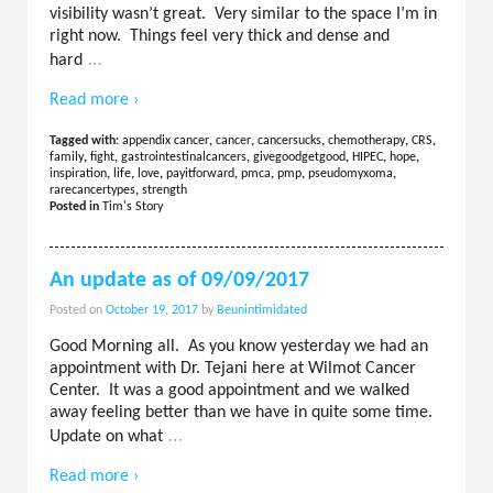
visibility wasn’t great. Very similar to the space I’m in
right now. Things feel very thick and dense and
…
hard
Read more ›
Tagged with:
appendix cancer
,
cancer
,
cancersucks
,
chemotherapy
,
CRS
,
family
,
fight
,
gastrointestinalcancers
,
givegoodgetgood
,
HIPEC
,
hope
,
inspiration
,
life
,
love
,
payitforward
,
pmca
,
pmp
,
pseudomyxoma
,
rarecancertypes
,
strength
Posted in
Tim's Story
An update as of 09/09/2017
Posted on
October 19, 2017
by
Beunintimidated
Good Morning all. As you know yesterday we had an
appointment with Dr. Tejani here at Wilmot Cancer
Center. It was a good appointment and we walked
away feeling better than we have in quite some time.
…
Update on what
Read more ›