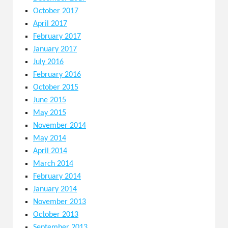
October 2017
April 2017
February 2017
January 2017
July 2016
February 2016
October 2015
June 2015
May 2015
November 2014
May 2014
April 2014
March 2014
February 2014
January 2014
November 2013
October 2013
September 2013