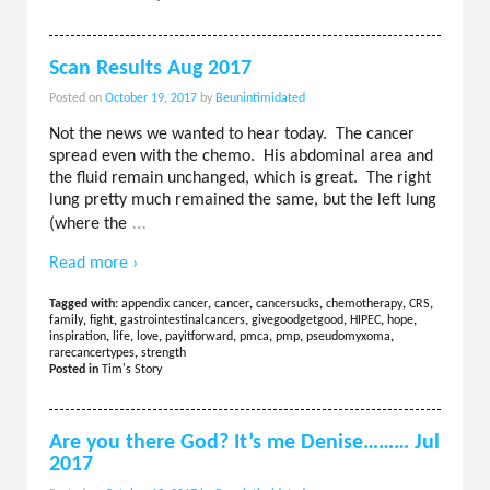
Scan Results Aug 2017
Posted on
October 19, 2017
by
Beunintimidated
Not the news we wanted to hear today. The cancer
spread even with the chemo. His abdominal area and
the fluid remain unchanged, which is great. The right
lung pretty much remained the same, but the left lung
…
(where the
Read more ›
Tagged with:
appendix cancer
,
cancer
,
cancersucks
,
chemotherapy
,
CRS
,
family
,
fight
,
gastrointestinalcancers
,
givegoodgetgood
,
HIPEC
,
hope
,
inspiration
,
life
,
love
,
payitforward
,
pmca
,
pmp
,
pseudomyxoma
,
rarecancertypes
,
strength
Posted in
Tim's Story
Are you there God? It’s me Denise……… Jul
2017