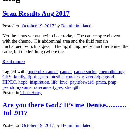
Scan Results Aug 2017
Posted on
October 19, 2017
by
Beunintimidated
Not the news we wanted to hear today. The cancer spread even
with the chemo. His abdominal area and the fluid remain
unchanged, which is great. The right lung pretty much remained the
same, but the left lung (where the
…
Read more ›
Tagged with:
appendix cancer
,
cancer
,
cancersucks
,
chemotherapy
,
CRS
,
family
,
fight
,
gastrointestinalcancers
,
givegoodgetgood
,
HIPEC
,
hope
,
inspiration
,
life
,
love
,
payitforward
,
pmca
,
pmp
,
pseudomyxoma
,
rarecancertypes
,
strength
Posted in
Tim's Story
Are you there God? It’s me Denise………
Jul 2017
Posted on
October 19, 2017
by
Beunintimidated