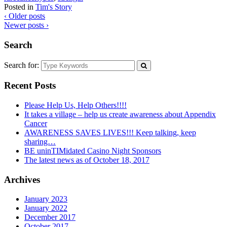
Posted in
Tim's Story
‹ Older posts
Newer posts ›
Search
Search for:
Recent Posts
Please Help Us, Help Others!!!!
It takes a village – help us create awareness about Appendix
Cancer
AWARENESS SAVES LIVES!!! Keep talking, keep
sharing…
BE uninTIMidated Casino Night Sponsors
The latest news as of October 18, 2017
Archives
January 2023
January 2022
December 2017
October 2017