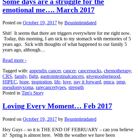
Some days are a struggle for the
emotional me…. March 2017
Posted on
October 19, 2017
by
Beunintimidated
Shit! It seems that there are triggers everywhere for me right now.
Today, this morning, I am sick to my stomach with memories of 5
years ago. Sick with thoughts of what happened to our family 5
years ago, although
…
Read more ›
Tagged with:
appendix cancer
,
cancer
,
cancersucks
,
chemotherapy
,
CRS
,
family
,
fight
,
gastrointestinalcancers
,
givegoodgetgood
,
HIPEC
,
hope
,
inspiration
,
life
,
love
,
pay it forward
,
pmca
,
pmp
,
pseudomyxoma
,
rarecancertypes
,
strength
Posted in
Tim's Story
Loving Every Moment… Feb 2017
Posted on
October 19, 2017
by
Beunintimidated
Hey Guys – so it is THE END OF FEBRUARY – can you believe
it? Spring is almost here. With the weather we have been