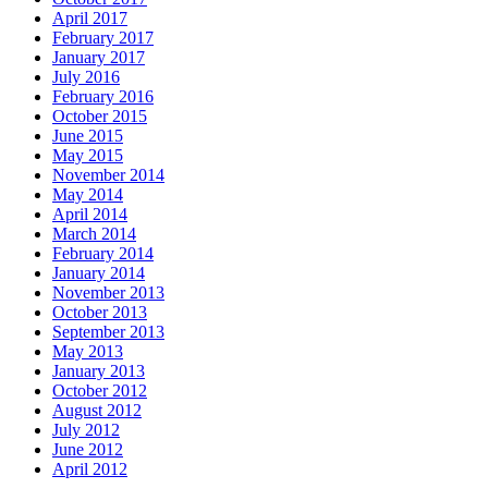
April 2017
February 2017
January 2017
July 2016
February 2016
October 2015
June 2015
May 2015
November 2014
May 2014
April 2014
March 2014
February 2014
January 2014
November 2013
October 2013
September 2013
May 2013
January 2013
October 2012
August 2012
July 2012
June 2012
April 2012