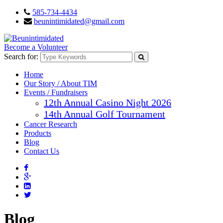
585-734-4434
beunintimidated@gmail.com
Become a Volunteer
Search for:
Home
Our Story / About TIM
Events / Fundraisers
12th Annual Casino Night 2026
14th Annual Golf Tournament
Cancer Research
Products
Blog
Contact Us
Blog