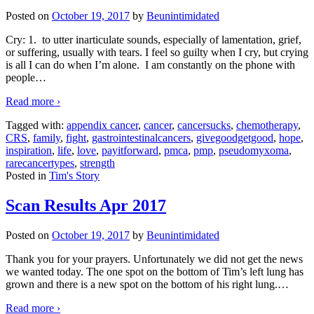
Posted on
October 19, 2017
by
Beunintimidated
Cry: 1. to utter inarticulate sounds, especially of lamentation, grief,
or suffering, usually with tears. I feel so guilty when I cry, but crying
is all I can do when I’m alone. I am constantly on the phone with
people
…
Read more ›
Tagged with:
appendix cancer
,
cancer
,
cancersucks
,
chemotherapy
,
CRS
,
family
,
fight
,
gastrointestinalcancers
,
givegoodgetgood
,
hope
,
inspiration
,
life
,
love
,
payitforward
,
pmca
,
pmp
,
pseudomyxoma
,
rarecancertypes
,
strength
Posted in
Tim's Story
Scan Results Apr 2017
Posted on
October 19, 2017
by
Beunintimidated
Thank you for your prayers. Unfortunately we did not get the news
we wanted today. The one spot on the bottom of Tim’s left lung has
grown and there is a new spot on the bottom of his right lung.
…
Read more ›