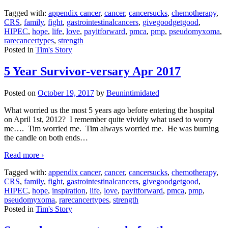
Tagged with:
appendix cancer
,
cancer
,
cancersucks
,
chemotherapy
,
CRS
,
family
,
fight
,
gastrointestinalcancers
,
givegoodgetgood
,
HIPEC
,
hope
,
life
,
love
,
payitforward
,
pmca
,
pmp
,
pseudomyxoma
,
rarecancertypes
,
strength
Posted in
Tim's Story
5 Year Survivor-versary Apr 2017
Posted on
October 19, 2017
by
Beunintimidated
What worried us the most 5 years ago before entering the hospital
on April 1st, 2012? I remember quite vividly what used to worry
me…. Tim worried me. Tim always worried me. He was burning
the candle on both ends
…
Read more ›
Tagged with:
appendix cancer
,
cancer
,
cancersucks
,
chemotherapy
,
CRS
,
family
,
fight
,
gastrointestinalcancers
,
givegoodgetgood
,
HIPEC
,
hope
,
inspiration
,
life
,
love
,
payitforward
,
pmca
,
pmp
,
pseudomyxoma
,
rarecancertypes
,
strength
Posted in
Tim's Story