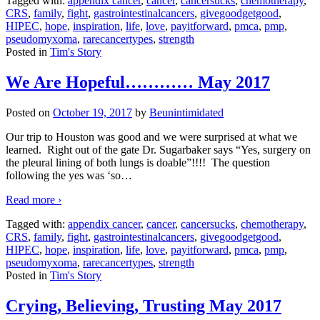
Tagged with:
appendix cancer
,
cancer
,
cancersucks
,
chemotherapy
,
CRS
,
family
,
fight
,
gastrointestinalcancers
,
givegoodgetgood
,
HIPEC
,
hope
,
inspiration
,
life
,
love
,
payitforward
,
pmca
,
pmp
,
pseudomyxoma
,
rarecancertypes
,
strength
Posted in
Tim's Story
We Are Hopeful………… May 2017
Posted on
October 19, 2017
by
Beunintimidated
Our trip to Houston was good and we were surprised at what we
learned. Right out of the gate Dr. Sugarbaker says “Yes, surgery on
the pleural lining of both lungs is doable”!!!! The question
following the yes was ‘so
…
Read more ›
Tagged with:
appendix cancer
,
cancer
,
cancersucks
,
chemotherapy
,
CRS
,
family
,
fight
,
gastrointestinalcancers
,
givegoodgetgood
,
HIPEC
,
hope
,
inspiration
,
life
,
love
,
payitforward
,
pmca
,
pmp
,
pseudomyxoma
,
rarecancertypes
,
strength
Posted in
Tim's Story
Crying, Believing, Trusting May 2017