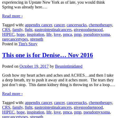
experiencing in Upstate New York as of late, you would think
Spring was already here.
…
Read more ›
Tagged with:
appendix cancer
,
cancer
,
cancersucks
,
chemotherapy
,
CRS
,
family
,
fight
,
gastrointestinalcancers
,
givegoodgetgood
,
HIPEC
,
hope
,
inspiration
,
life
,
love
,
pmca
,
pmp
,
pseudomyxoma
,
rarecancertypes
,
strength
Posted in
Tim's Story
This one is for Denise… Nov 2016
Posted on
October 19, 2017
by
Beunintimidated
Gosh how my heart aches and aches and ACHES…and then I take
a deep breath, try to push it away and it aches more. The tears they
just don’t stop. This damn kidney thing is throwing us for a loop.
…
Read more ›
Tagged with:
appendix cancer
,
cancer
,
cancersucks
,
chemotherapy
,
CRS
,
family
,
fight
,
gastrointestinalcancers
,
givegoodgetgood
,
HIPEC
,
hope
,
inspiration
,
life
,
love
,
pmca
,
pmp
,
pseudomyxoma
,
rarecancertypes
,
strength