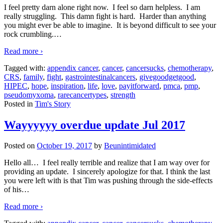
I feel pretty darn alone right now. I feel so darn helpless. I am
really struggling. This damn fight is hard. Harder than anything
you might ever be able to imagine. It is beyond difficult to see your
rock crumbling.
…
Read more ›
Tagged with:
appendix cancer
,
cancer
,
cancersucks
,
chemotherapy
,
CRS
,
family
,
fight
,
gastrointestinalcancers
,
givegoodgetgood
,
HIPEC
,
hope
,
inspiration
,
life
,
love
,
payitforward
,
pmca
,
pmp
,
pseudomyxoma
,
rarecancertypes
,
strength
Posted in
Tim's Story
Wayyyyyy overdue update Jul 2017
Posted on
October 19, 2017
by
Beunintimidated
Hello all… I feel really terrible and realize that I am way over for
providing an update. I sincerely apologize for that. I think the last
you were left with is that Tim was pushing through the side-effects
of his
…
Read more ›